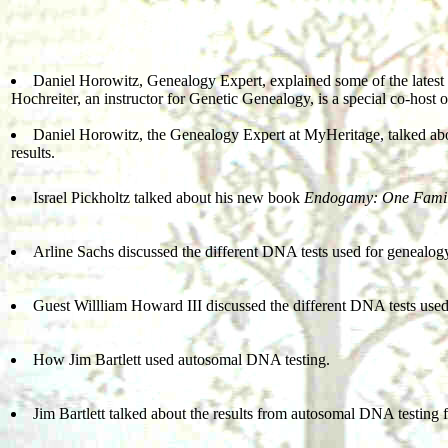
Daniel Horowitz, Genealogy Expert, explained some of the latest
Hochreiter, an instructor for Genetic Genealogy, is a special co-host 
Daniel Horowitz, the Genealogy Expert at MyHeritage, talked ab
results.
Israel Pickholtz talked about his new book
Endogamy: One Famil
Arline Sachs discussed the different DNA tests used for genealog
Guest Willliam Howard III discussed the different DNA tests used
How Jim Bartlett used autosomal DNA testing.
Jim Bartlett talked about the results from autosomal DNA testing 