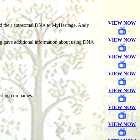
VIEW NOW
load their autosomal DNA to MyHeritage. Andy
VIEW NOW
rg gave additional information about using DNA
VIEW NOW
VIEW NOW
VIEW NOW
esting companies.
VIEW NOW
VIEW NOW