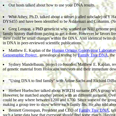
Our hosts talked about how to use your DNA results.
Whit Athey, Ph.D. talked about a subset (called subclade) of Y 
DYS455 and have been identified to be Ashkenazi and Cohanim. (Note
Greg Lennon, a PhD geneticist who worked on NIH genome project e
family history than from paying to get it done. However he favors fre
there could be small changes within the DNA. Also identical twins d
in DNA in peer-reviewed scientific publications.
Matthew E. Kaplan of the
Human Origins Genotyping Laborator
Genographic Project
, genealogical testing by
Family Tree DNA
, the
Sydney Mandelbaum, project co-founder; Matthew E. Kaplan, rese
of genetic material from Holocaust survivors and their immediate des
"Using DNA to find family" with Arline Sachs and Richard DiB
Herbert Huebscher talked about WIRTH surname DNA group w
However, he matched another person with an different surname. Over
could be any where between 1200 and 1700. Since some of the group are
making a group tree to show where each family fits. He also told about
Bennett Greenspan, President and CEO of
Family Tree DNA
, ta
such a large data base that everyone should find some match. Havin