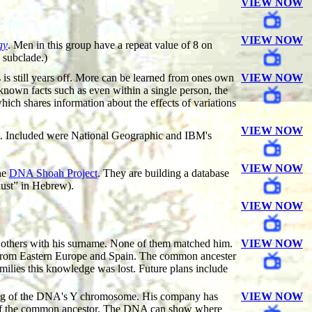
VIEW NOW
VIEW NOW
gy
. Men in this group have a repeat value of 8 on
 subclade.)
s still years off. More can be learned from ones own
VIEW NOW
nknown facts such as even within a single person, the
hich shares information about the effects of variations
VIEW NOW
ed. Included were National Geographic and IBM's
VIEW NOW
he
DNA Shoah Project
. They are building a database
aust” in Hebrew).
VIEW NOW
g others with his surname. None of them matched him.
VIEW NOW
t from Eastern Europe and Spain. The common ancester
amilies this knowledge was lost. Future plans include
sting of the DNA's Y chromosome. His company has
VIEW NOW
ck of the common ancestor. The DNA can show where