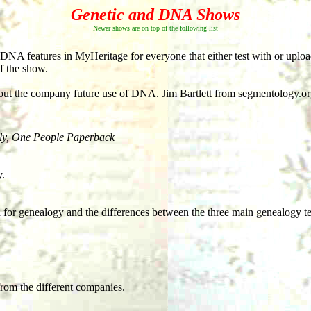
Genetic and DNA Shows
Newer shows are on top of the following list
 DNA features in MyHeritage for everyone that either test with or up
of the show.
out the company future use of DNA. Jim Bartlett from segmentology.o
y, One People Paperback
y.
 for genealogy and the differences between the three main genealogy t
from the different companies.