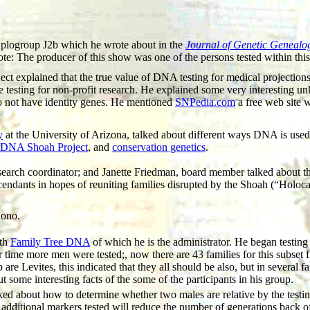
Haplogroup J2b which he wrote about in the
Journal of Genetic Genealo
: The producer of this show was one of the persons tested within this
xplained that the true value of DNA testing for medical projections i
e testing for non-profit research. He explained some very interesting u
o not have identity genes. He mentioned
SNPedia.com
a free web site w
y
at the University of Arizona, talked about different ways DNA is us
DNA Shoah Project
, and
conservation genetics
.
arch coordinator; and Janette Friedman, board member talked about t
cendants in hopes of reuniting families disrupted by the Shoah (“Holoc
uono.
ith
Family Tree DNA
of which he is the administrator. He began testin
 time more men were tested;, now there are 43 families for this subse
 Levites, this indicated that they all should be also, but in several f
 some interesting facts of the some of the participants in his group.
lked about how to determine whether two males are relative by the te
g additional markers tested will reduce the number of generations ba